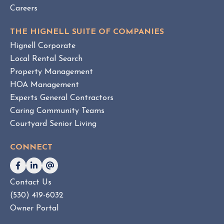
Careers
THE HIGNELL SUITE OF COMPANIES
Hignell Corporate
Local Rental Search
Property Management
HOA Management
Experts General Contractors
Caring Community Teams
Courtyard Senior Living
CONNECT
Contact Us
(530) 419-6032
Owner Portal