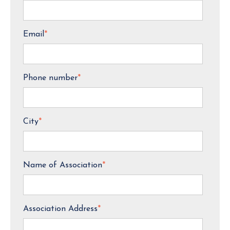
Email
*
Phone number
*
City
*
Name of Association
*
Association Address
*