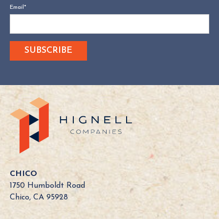
Email
*
CHICO
1750 Humboldt Road
Chico, CA 95928