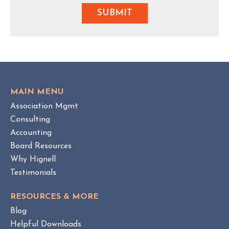
MAIN MENU
Association Mgmt
Consulting
Accounting
Board Resources
Why Hignell
Testimonials
RESOURCES & MORE
Blog
Helpful Downloads