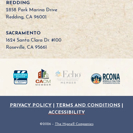
REDDING
2858 Park Marina Drive
Redding, CA 96001
SACRAMENTO
1624 Santa Clara Dr. #100
Roseville, CA 95661
PRIVACY POLICY
|
TERMS AND CONDITIONS
|
ACCESSIBILITY
©2026 –
The Hignell Companies