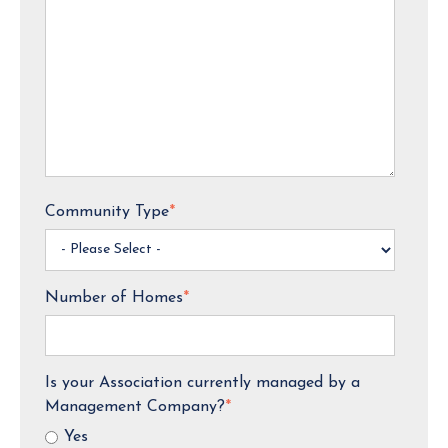
Community Type
*
Number of Homes
*
Is your Association currently managed by a
Management Company?
*
Yes