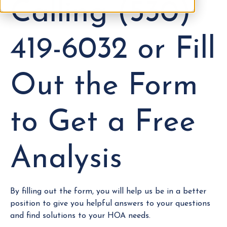
Calling (530)
419-6032 or Fill
Out the Form
to Get a Free
Analysis
By filling out the form, you will help us be in a better
position to give you helpful answers to your questions
and find solutions to your HOA needs.