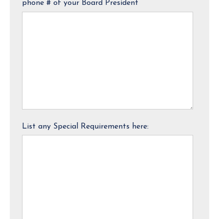
phone # of your Board President
List any Special Requirements here: