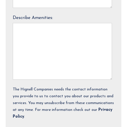
Describe Amenities:
The Hignell Companies needs the contact information
you provide to us to contact you about our products and
services. You may unsubscribe from these communications
at any time. For more information check out our
Privacy
Policy
.