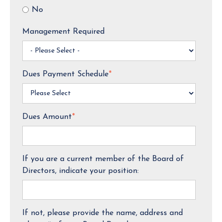
No
Management Required
Dues Payment Schedule
*
Dues Amount
*
If you are a current member of the Board of
Directors, indicate your position:
If not, please provide the name, address and