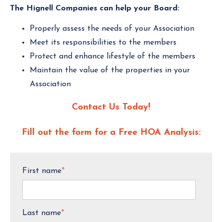
The Hignell Companies can help your Board:
Properly assess the needs of your Association
Meet its responsibilities to the members
Protect and enhance lifestyle of the members
Maintain the value of the properties in your
Association
Contact Us Today!
Fill out the form for a Free HOA Analysis:
First name
*
Last name
*