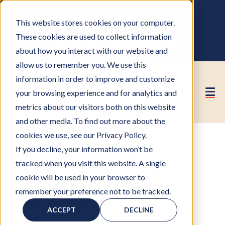
OWNER PORTAL
|
CALL (530) 419‑6032
This website stores cookies on your computer.
GET A FREE HOA ANALYSIS
These cookies are used to collect information
PURCHASE CONSULTING HOURS
about how you interact with our website and
allow us to remember you. We use this
information in order to improve and customize
your browsing experience and for analytics and
metrics about our visitors both on this website
and other media. To find out more about the
cookies we use, see our Privacy Policy.
If you decline, your information won’t be
Contact Us
tracked when you visit this website. A single
cookie will be used in your browser to
remember your preference not to be tracked.
Now by
ACCEPT
DECLINE