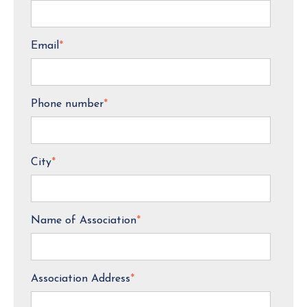
Email
*
Phone number
*
City
*
Name of Association
*
Association Address
*