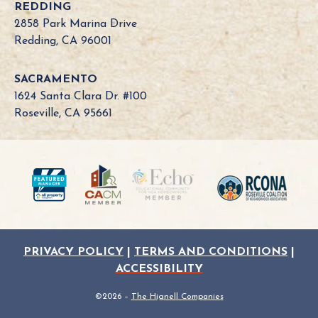
REDDING
2858 Park Marina Drive
Redding, CA 96001
SACRAMENTO
1624 Santa Clara Dr. #100
Roseville, CA 95661
PRIVACY POLICY
|
TERMS AND CONDITIONS
|
ACCESSIBILITY
©2026 –
The Hignell Companies