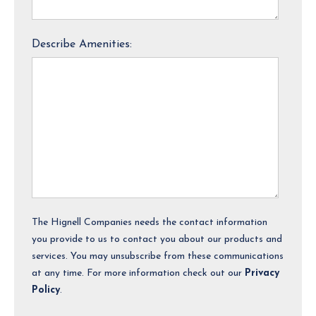
Describe Amenities:
The Hignell Companies needs the contact information
you provide to us to contact you about our products and
services. You may unsubscribe from these communications
at any time. For more information check out our
Privacy
Policy
.