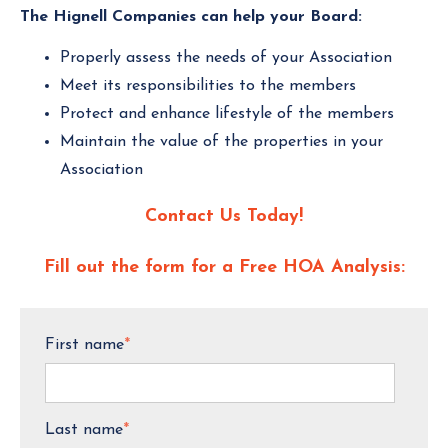
The Hignell Companies can help your Board:
Properly assess the needs of your Association
Meet its responsibilities to the members
Protect and enhance lifestyle of the members
Maintain the value of the properties in your
Association
Contact Us Today!
Fill out the form for a Free HOA Analysis:
First name
*
Last name
*