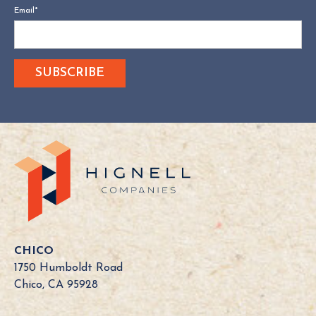
Email
*
CHICO
1750 Humboldt Road
Chico, CA 95928