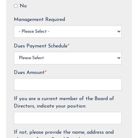
No
Management Required
Dues Payment Schedule
*
Dues Amount
*
If you are a current member of the Board of
Directors, indicate your position:
If not, please provide the name, address and