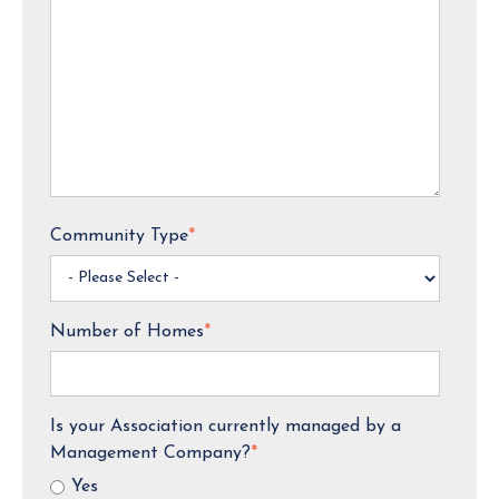
Community Type
*
Number of Homes
*
Is your Association currently managed by a
Management Company?
*
Yes