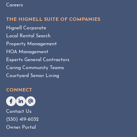
Careers
THE HIGNELL SUITE OF COMPANIES
Hignell Corporate
Local Rental Search
Property Management
HOA Management
Experts General Contractors
Caring Community Teams
Courtyard Senior Living
CONNECT
Contact Us
(530) 419-6032
Owner Portal