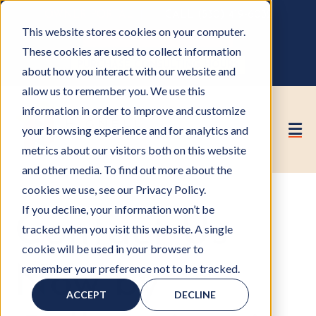
OWNER PORTAL
|
CALL (530) 419‑6032
This website stores cookies on your computer.
GET A FREE HOA ANALYSIS
These cookies are used to collect information
PURCHASE CONSULTING HOURS
about how you interact with our website and
allow us to remember you. We use this
information in order to improve and customize
your browsing experience and for analytics and
metrics about our visitors both on this website
and other media. To find out more about the
cookies we use, see our Privacy Policy.
If you decline, your information won’t be
Contact Us
tracked when you visit this website. A single
cookie will be used in your browser to
remember your preference not to be tracked.
Now by
ACCEPT
DECLINE