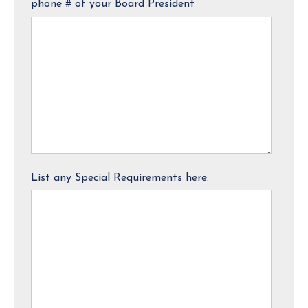
phone # of your Board President
List any Special Requirements here: