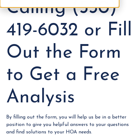
Calling (530)
419-6032 or Fill
Out the Form
to Get a Free
Analysis
By filling out the form, you will help us be in a better
position to give you helpful answers to your questions
and find solutions to your HOA needs.