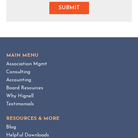
MAIN MENU
Association Mgmt
Consulting
Accounting
Board Resources
Why Hignell
Testimonials
RESOURCES & MORE
Blog
Helpful Downloads